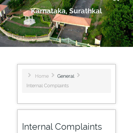
Karnataka, Surathkal
Home
General
Internal Complaints
Internal Complaints