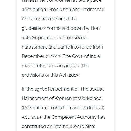
Harassment of Women at Workplace
(Prevention, Prohibition and
Redressal
)
Act 2013 has replaced the
guidelines/norms laid down by Hon'
able Supreme Court on sexual
harassment and came into force from
December 9, 2013. The
Govt
. of India
made rules for carrying out the
provisions of this Act, 2013.
In the light of enactment of The sexual
Harassment of Women at Workplace
(Prevention, Prohibition and
Redressal
)
Act, 2013, the Competent Authority has
constituted an Internal Complaints