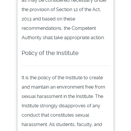
as may be considered necessary under
the provision of Section 12 of the Act,
2013 and based on these
recommendations, the Competent
Authority shall take appropriate action.
Policy of the Institute
It is the policy of the Institute to create
and maintain an environment free from
sexual harassment in the Institute. The
Institute strongly disapproves of any
conduct that constitutes sexual
harassment. All students, faculty, and