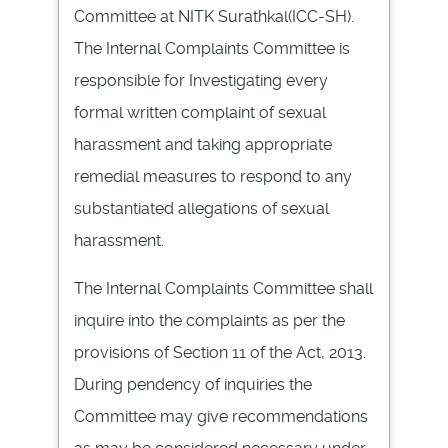
Committee at
NITK
Surathkal(ICC-SH)
.
The Internal Complaints Committee is
responsible for Investigating every
formal written complaint of sexual
harassment and taking appropriate
remedial measures to respond to any
substantiated allegations of sexual
harassment.
The Internal Complaints Committee shall
inquire into the complaints as per the
provisions of Section 11 of the Act, 2013.
During
pendency
of inquiries the
Committee may give recommendations