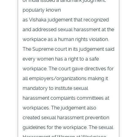
of India issued a landmark judgment,
popularly known
as
Vishaka
judgement
that recognized
and addressed sexual harassment at the
workplace as a human rights violation.
The Supreme court in its
judgement
said
every women has a right to a safe
workplace. The court gave directives for
all employers/organizations making it
mandatory to institute sexual
harassment complaints committees at
workplaces. The
judgement
also
created sexual harassment prevention
guidelines for the workplace. The sexual