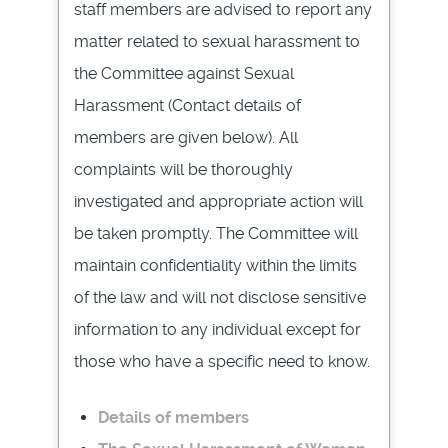
staff members are advised to report any
matter related to sexual harassment to
the Committee against Sexual
Harassment (Contact details of
members are given below). All
complaints will be thoroughly
investigated and appropriate action will
be taken promptly. The Committee will
maintain confidentiality within the limits
of the law and will not disclose sensitive
information to any individual except for
those who have a specific need to know.
Details of members