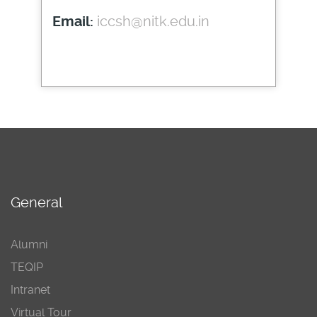
iccsh@nitk.edu.in
Email:
General
Alumni
TEQIP
Intranet
Virtual Tour