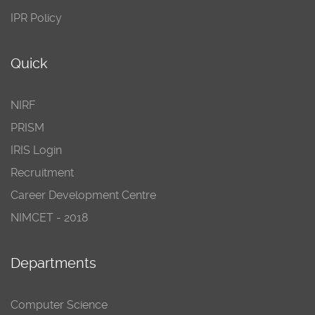
IPR Policy
Quick
NIRF
PRISM
IRIS Login
Recruitment
Career Development Centre
NIMCET - 2018
Departments
Computer Science