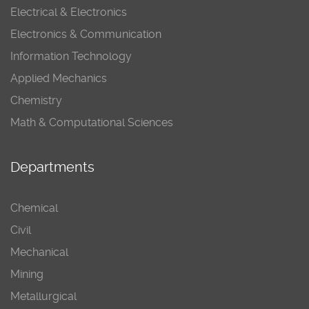
Electrical & Electronics
Electronics & Communication
Information Technology
Applied Mechanics
Chemistry
Math & Computational Sciences
Departments
Chemical
Civil
Mechanical
Mining
Metallurgical