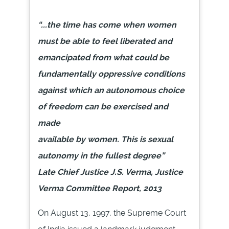
“...the time has come when women
must be able to feel liberated and
emancipated from what could be
fundamentally oppressive conditions
against which an autonomous choice
of freedom can be exercised and
made
available by women. This is sexual
autonomy in the fullest degree”
Late Chief Justice J.S. Verma, Justice
Verma Committee Report, 2013
On
August 13,
1997, the Supreme Court