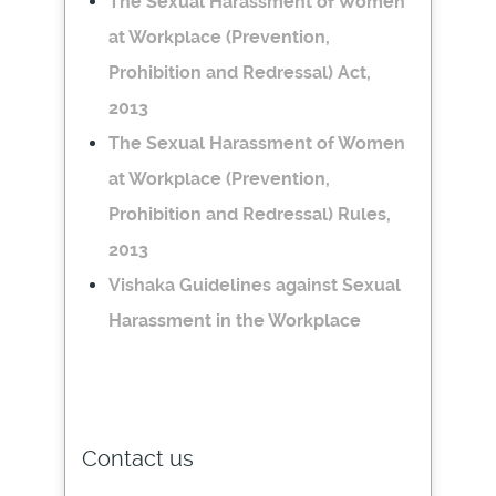
The Sexual Harassment of Women
at Workplace (Prevention,
Prohibition and Redressal) Act,
2013
The Sexual Harassment of Women
at Workplace (Prevention,
Prohibition and Redressal) Rules,
2013
Vishaka Guidelines against Sexual
Harassment in the Workplace
Contact us