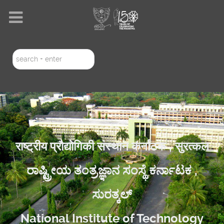
Search
...
राष्ट्रीय प्रौद्योगिकी संस्थान कर्नाटक , सुरत्कल
ರಾಷ್ಟ್ರೀಯ ತಂತ್ರಜ್ಞಾನ ಸಂಸ್ಥೆ ಕರ್ನಾಟಕ ,
ಸುರತ್ಕಲ್
National Institute of Technology